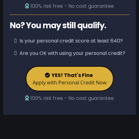
100% risk free - No cost guarantee
No? You may still qualify.
Is your personal credit score at least 640?
Are you OK with using your personal credit?
YES! That's Fine
Apply with Personal Credit Now
100% risk free - No cost guarantee