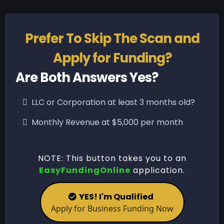
Prefer To Skip The Scan and
Apply for Funding?
Are Both Answers Yes?
LLC or Corporation at least 3 months old?
Monthly Revenue at $5,000 per month
NOTE: This button takes you to an
EasyFundingOnline
application.
YES! I'm Qualified
Apply for Business Funding Now