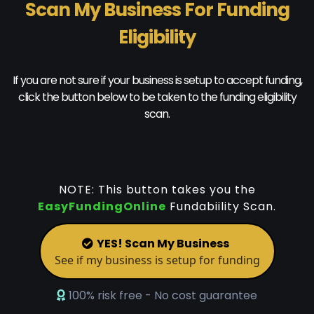
Scan My Business For Funding
Eligibility
If you are not sure if your business is setup to accept funding,
click the button below to be taken to the funding eligibility
scan.
NOTE: This button takes you the
EasyFundingOnline
Fundabiility Scan.
YES! Scan My Business
See if my business is setup for funding
100% risk free - No cost guarantee