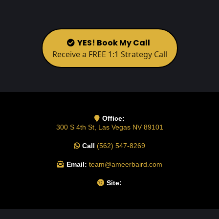
YES! Book My Call
Receive a FREE 1:1 Strategy Call
Office:
300 S 4th St, Las Vegas NV 89101
Call
(562) 547-8269
Email:
team@ameerbaird.com
Site: