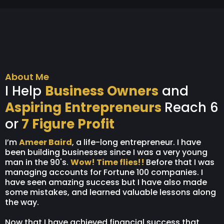
About Me
I Help
Business Owners
and
Aspiring Entrepreneurs
Reach 6
or
7 Figure Profit
I’m
Ameer Baird
, a life-long entrepreneur. I have
been building businesses since I was a very young
man in the 90's.
Wow! Time flies!!
Before that I was
managing accounts for Fortune 100 companies. I
have seen amazing success but I have also made
some mistakes, and learned valuable lessons along
the way.
Now that I have achieved financial success that