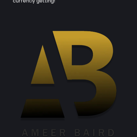
currently getting!