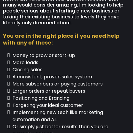
many would consider amazing, I'm looking to help
people serious about starting a new business or
taking their existing business to levels they have
literally only dreamed about.
You are in the right place if you need help
with any of these:
Money to grow or start-up
More leads
Closing sales
A consistent, proven sales system
More subscribers or paying customers
Larger orders or repeat buyers
Positioning and Branding
Targeting your ideal customer
Implementing new tech like marketing
automation and A.I.
Or simply just better results than you are