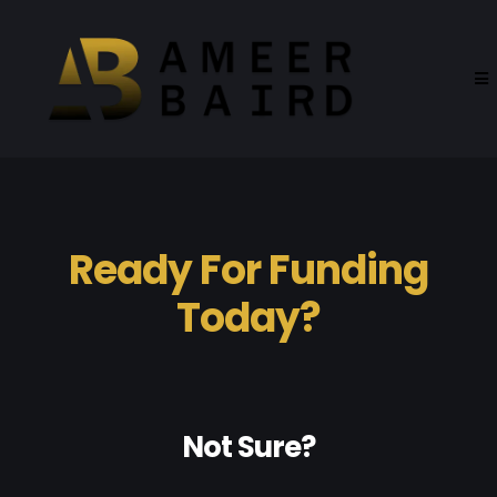
Ready For Funding
Today?
Not Sure?